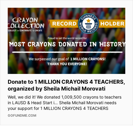
Donate to 1 MILLION CRAYONS 4 TEACHERS,
organized by Sheila Michail Morovati
Well, we did it! We donated 1,009,500 crayons to teachers
in LAUSD & Head Start i… Sheila Michail Morovati needs
your support for 1 MILLION CRAYONS 4 TEACHERS
GOFUNDME.COM