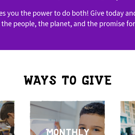
ves you the power to do both! Give today an
 the people, the planet, and the promise fo
WAYS TO GIVE