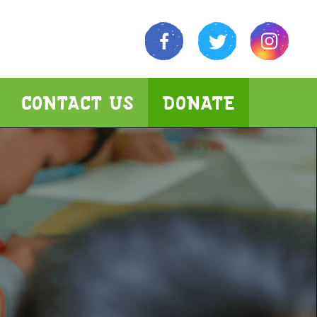
CONTACT US
DONATE