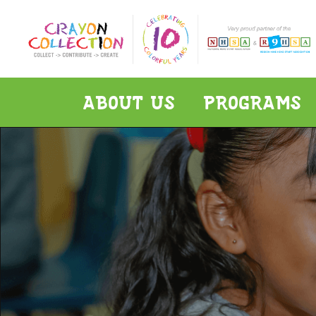
ABOUT US
PROGRAMS