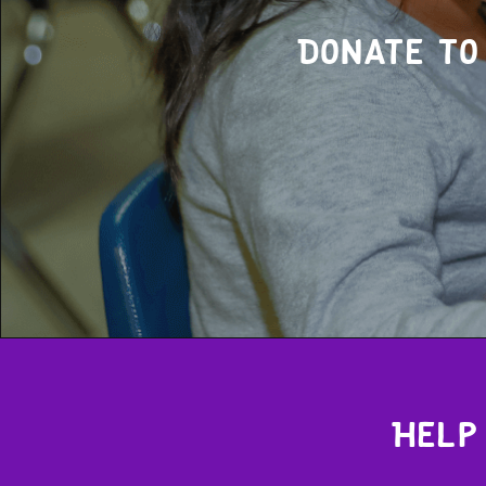
Donate to
Help 