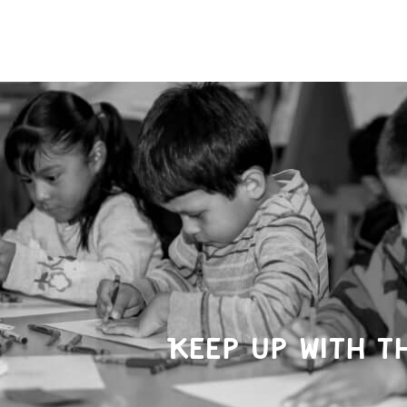
Keep up with t