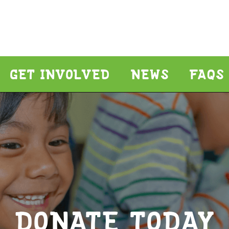
GET INVOLVED
NEWS
FAQS
DONATE TODAY