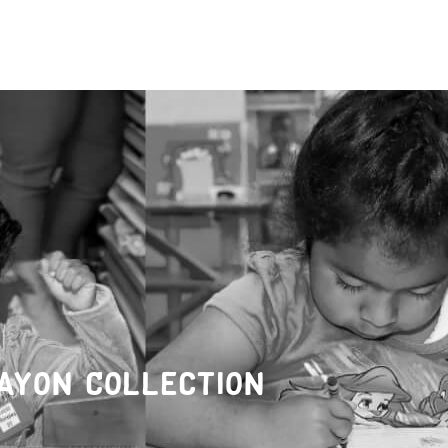
ayon Collection