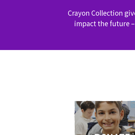
Crayon Collection gi
impact the future –