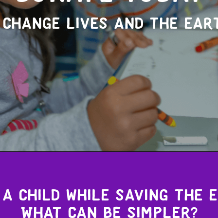
 change lives and the ear
a child while saving the 
What can be simpler?