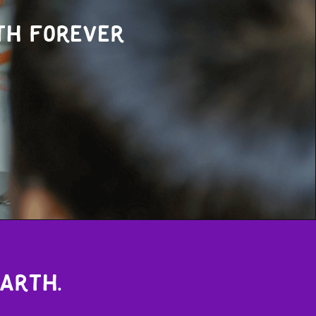
th forever
earth.