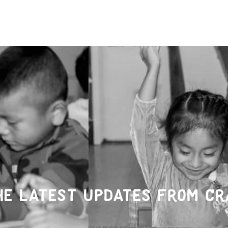
he latest updates from Cr