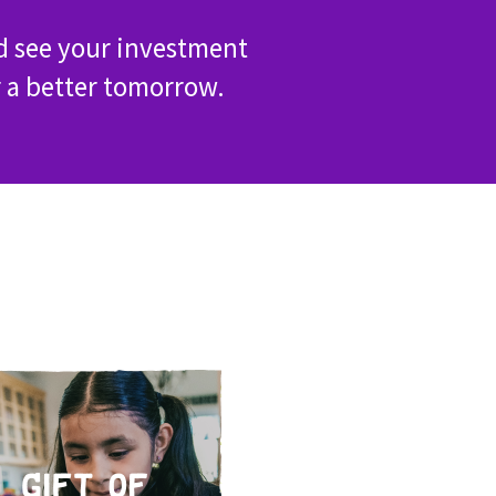
d see your investment
r a better tomorrow.