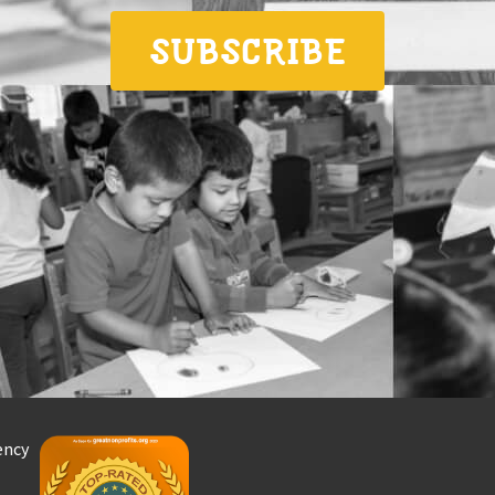
SUBSCRIBE