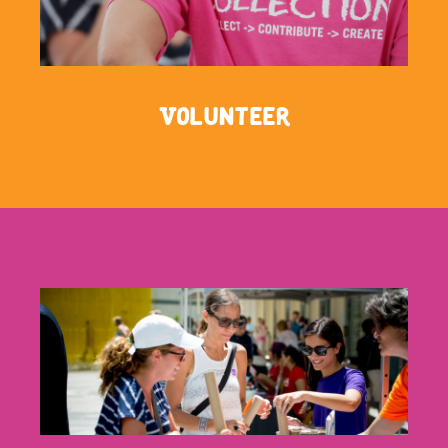
Volunteer