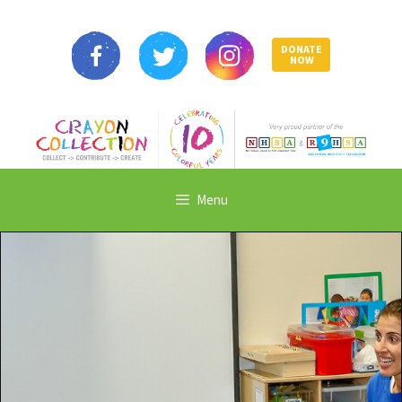
DONATE
NOW
Menu