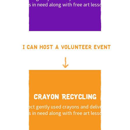
kids in need along with free art lessons.
I can host a volunteer event
Crayon Recycling
Collect gently used crayons and deliver to
kids in need along with free art lessons.