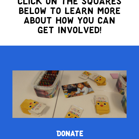
Click on the squares
below to learn more
about how you can
get involved!
Donate