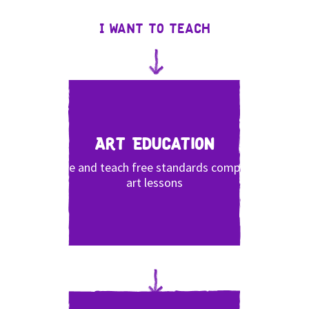
I want to teach
Art Education
Share and teach free standards compliant
art lessons