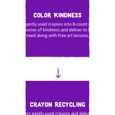
Color Kindness
Pack gently used crayons into 8-count boxes,
write notes of kindness and deliver to kids in
need along with free art lessons.
Crayon Recycling
Collect gently used crayons and deliver to