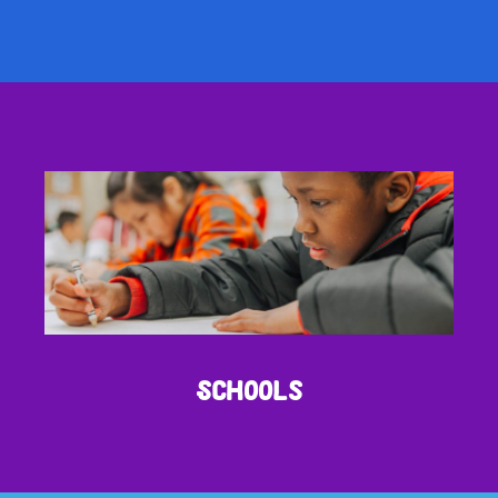
Schools