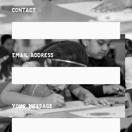
Contact
Email Address
Your Message