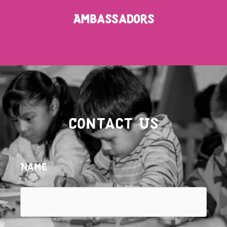
Ambassadors
Contact Us
Name