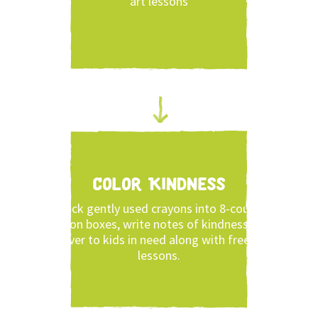
art lessons
Color Kindness
Pack gently used crayons into 8-count
crayon boxes, write notes of kindness and
deliver to kids in need along with free art
lessons.