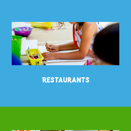
Restaurants