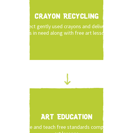
Crayon Recycling
Collect gently used crayons and deliver to
kids in need along with free art lessons.
Art Education
Share and teach free standards compliant