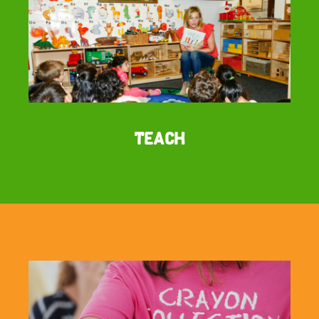
Teach