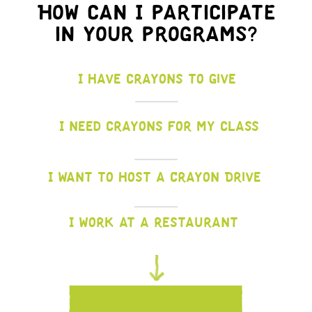
How can I participate
in your programs?
I have crayons to give
I need crayons for my class
I want to host a Crayon Drive
I work at a restaurant