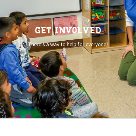
GET INVOLVED
There’s a way to help for everyone!