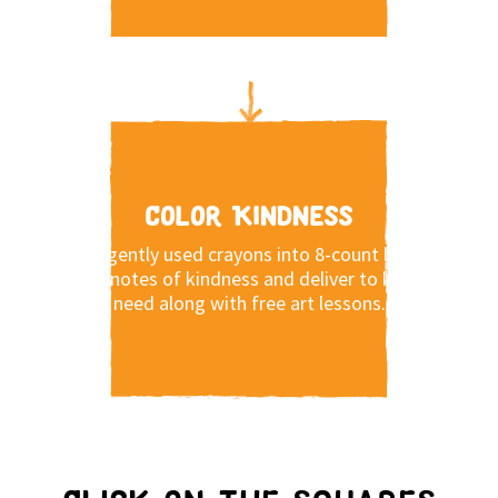
Color Kindness
Pack gently used crayons into 8-count boxes,
write notes of kindness and deliver to kids in
need along with free art lessons.