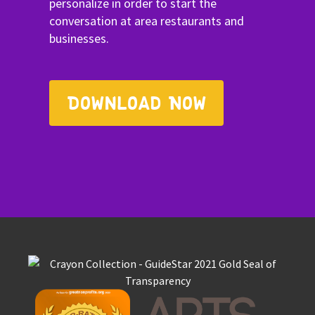
personalize in order to start the
conversation at area restaurants and
businesses.
Download Now