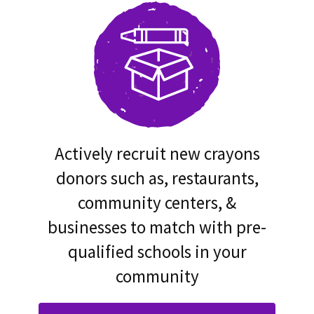
Actively recruit new crayons
donors such as, restaurants,
community centers, &
businesses to match with pre-
qualified schools in your
community