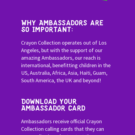
Why Ambassadors are
SO Important:
Crayon Collection operates out of Los
Angeles, but with the support of our
amazing Ambassadors, our reach is
international, benefitting children in the
US, Australia, Africa, Asia, Haiti, Guam,
South America, the UK and beyond!
Download your
Ambassador card
Ambassadors receive official Crayon
Collection calling cards that they can