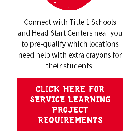
Connect with Title 1 Schools
and Head Start Centers near you
to pre-qualify which locations
need help with extra crayons for
their students.
CLICK HERE FOR
SERVICE LEARNING
PROJECT
REQUIREMENTS