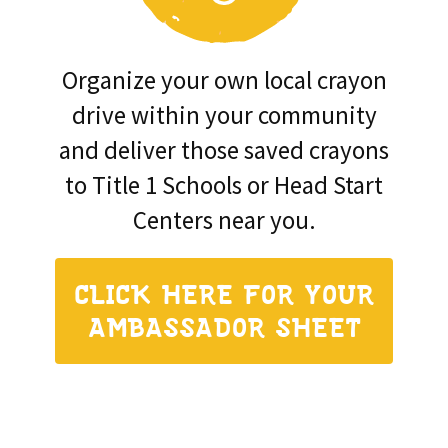
Organize your own local crayon
drive within your community
and deliver those saved crayons
to Title 1 Schools or Head Start
Centers near you.
CLICK HERE FOR YOUR
AMBASSADOR SHEET