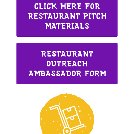
CLICK HERE FOR
RESTAURANT PITCH
MATERIALS
RESTAURANT
OUTREACH
AMBASSADOR FORM