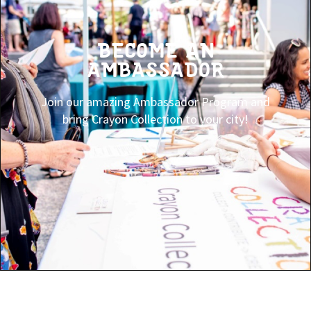
BECOME AN
AMBASSADOR
Join our amazing Ambassador Program and
bring Crayon Collection to your city!