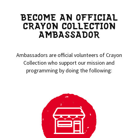
BECOME AN OFFICIAL
CRAYON COLLECTION
AMBASSADOR
Ambassadors are official volunteers of Crayon
Collection who support our mission and
programming by doing the following: