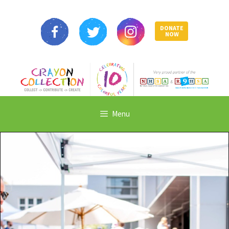
DONATE
NOW
Menu