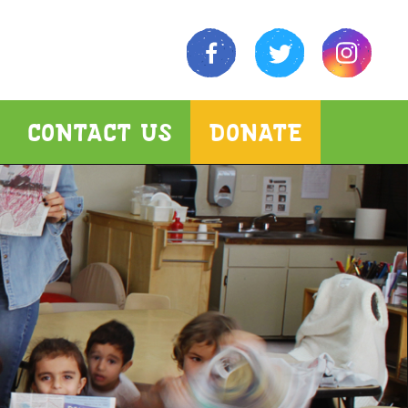
CONTACT US
DONATE