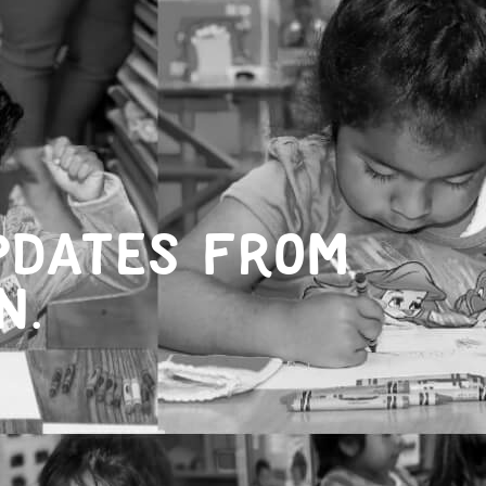
pdates from
n.