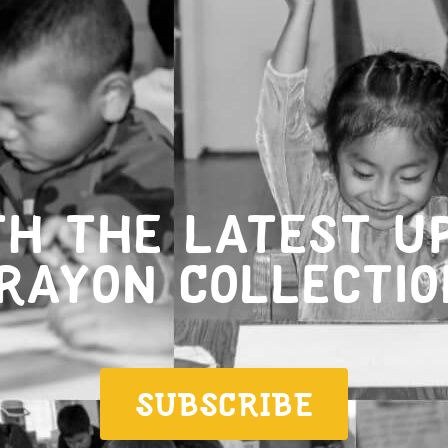
th the latest u
rayon Collectio
SUBSCRIBE