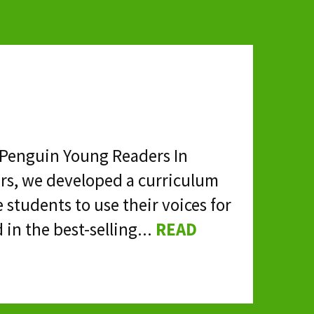
& Penguin Young Readers In
rs, we developed a curriculum
 students to use their voices for
 in the best-selling...
READ