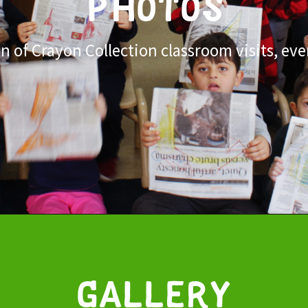
PHOTOS
 of Crayon Collection classroom visits, eve
Gallery