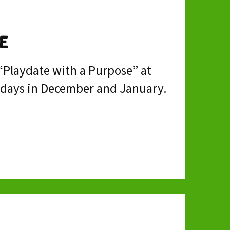
e
 “Playdate with a Purpose” at
olidays in December and January.