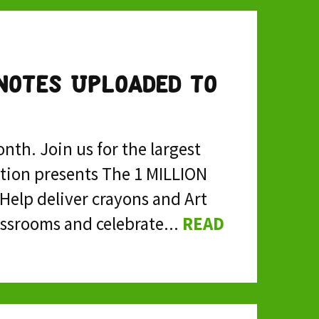
Notes Uploaded to
nth. Join us for the largest
ction presents The 1 MILLION
Help deliver crayons and Art
ssrooms and celebrate...
READ