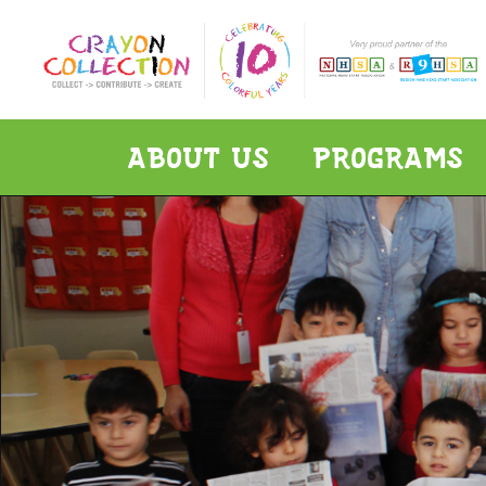
ABOUT US
PROGRAMS