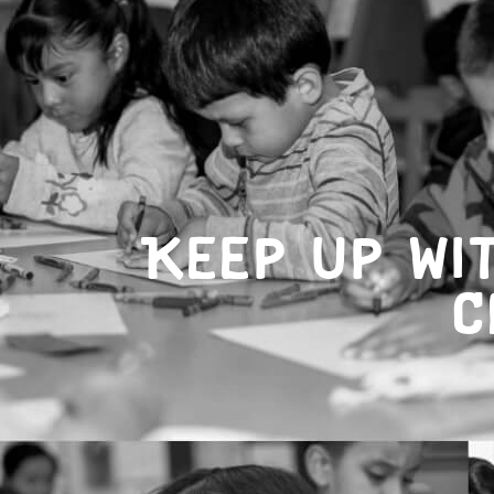
Keep up wi
C