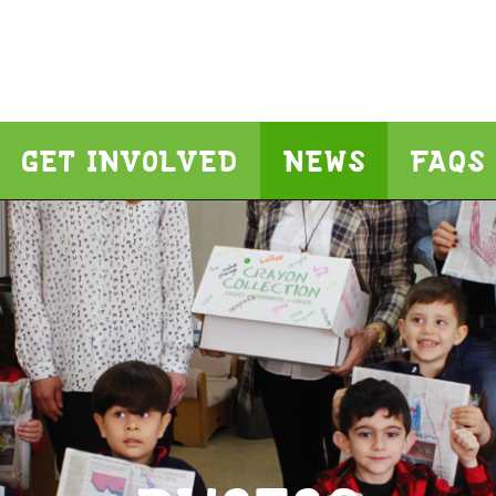
GET INVOLVED
NEWS
FAQS