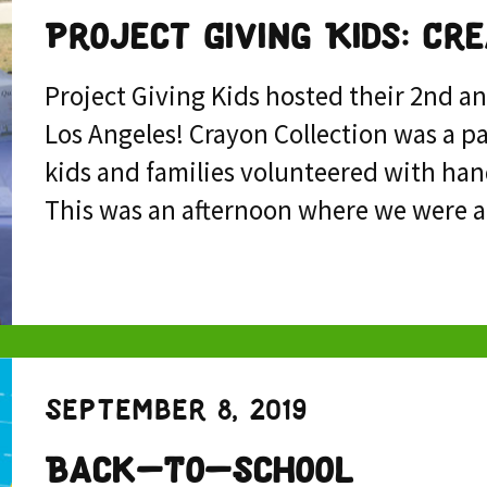
Project Giving Kids: Cr
Project Giving Kids hosted their 2nd a
Los Angeles! Crayon Collection was a p
kids and families volunteered with han
This was an afternoon where we were a
September 8, 2019
Back-To-School