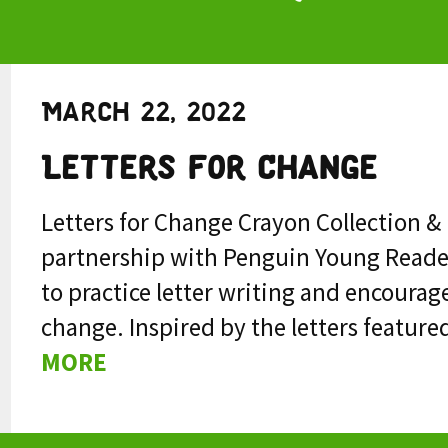
March 22, 2022
Letters for Change
Letters for Change Crayon Collection 
partnership with Penguin Young Reade
to practice letter writing and encourage
change. Inspired by the letters featured
MORE