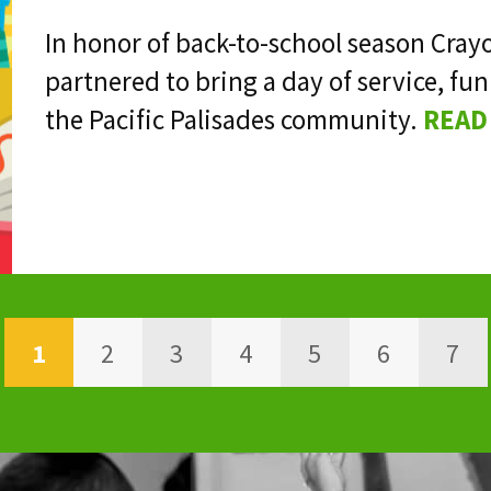
In honor of back-to-school season Cray
partnered to bring a day of service, 
the Pacific Palisades community.
READ
1
2
3
4
5
6
7