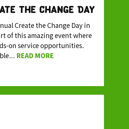
eate the Change Day
nnual Create the Change Day in
art of this amazing event where
ds-on service opportunities.
ble...
READ MORE