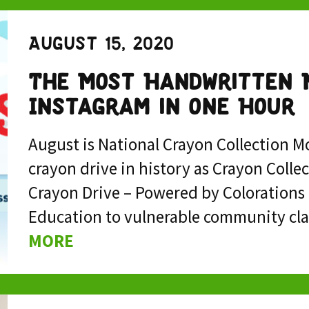
August 15, 2020
The Most Handwritten 
Instagram in One Hour
August is National Crayon Collection Mo
crayon drive in history as Crayon Colle
Crayon Drive – Powered by Colorations 
Education to vulnerable community cla
MORE