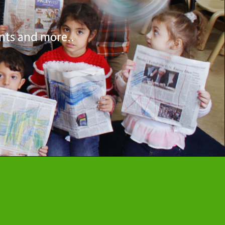
nts and more..