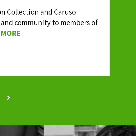
on Collection and Caruso
fun and community to members of
 MORE