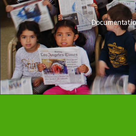
Documentation