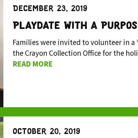
December 23, 2019
Playdate With a Purpos
Families were invited to volunteer in a
the Crayon Collection Office for the h
READ MORE
October 20, 2019