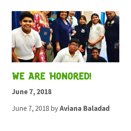
We Are Honored!
June 7, 2018
June 7, 2018
by
Aviana Baladad