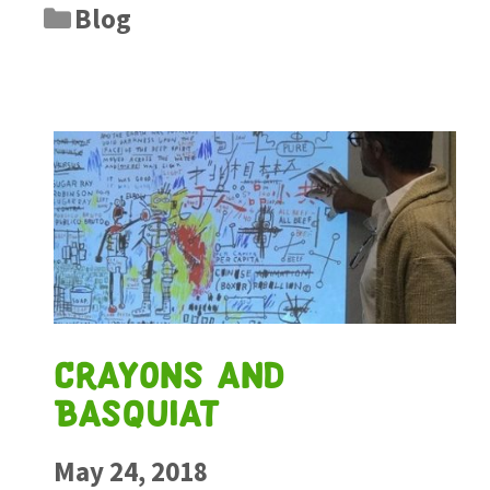
Blog
Crayons and
Basquiat
May 24, 2018