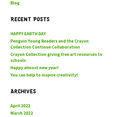
Blog
Recent Posts
HAPPY EARTH DAY
Penguin Young Readers and the Crayon
Collection Continue Collaboration
Crayon Collection giving free art resources to
schools
Happy almost new year!
You can help to inspire creativity!
Archives
April 2022
March 2022