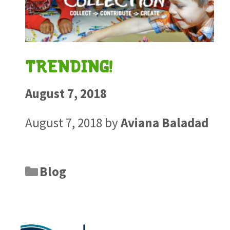
TRENDING!
August 7, 2018
August 7, 2018
by
Aviana Baladad
Blog