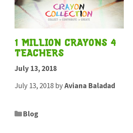
1 MILLION CRAYONS 4
TEACHERS
July 13, 2018
July 13, 2018
by
Aviana Baladad
Blog