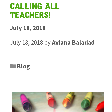
Calling All
Teachers!
July 18, 2018
July 18, 2018
by
Aviana Baladad
Blog