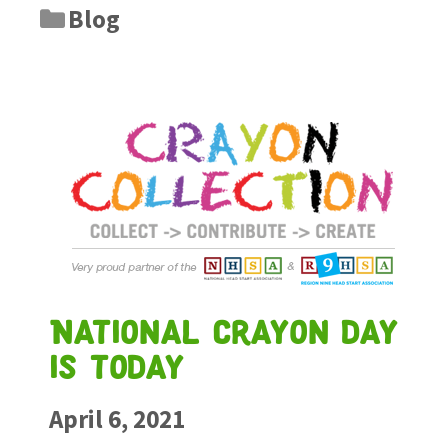
Blog
National crayon day
is today
April 6, 2021