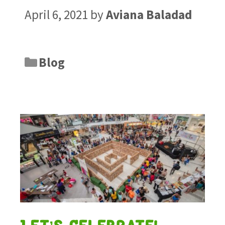
April 6, 2021
by
Aviana Baladad
Blog