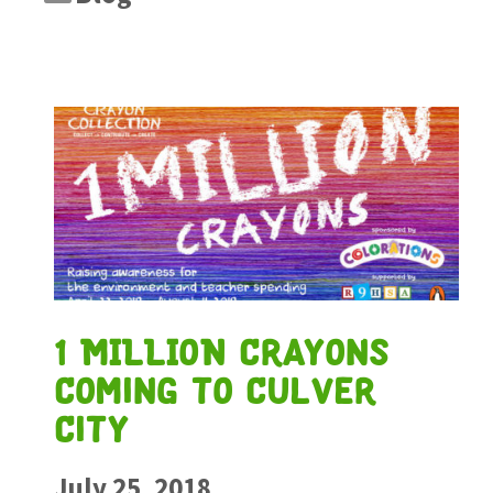
1 MILLION Crayons
Coming to Culver
City
July 25, 2018