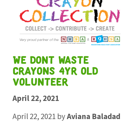
We dont waste
crayons 4yr old
volunteer
April 22, 2021
April 22, 2021
by
Aviana Baladad