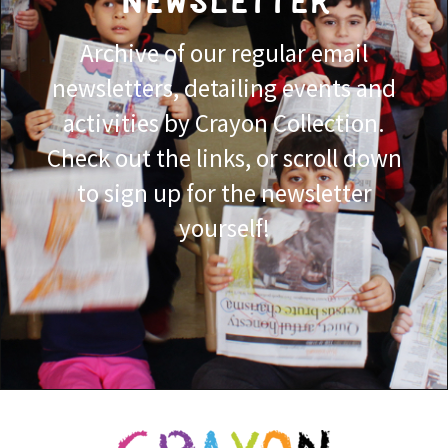
NEWSLETTER
Archive of our regular email
newsletters, detailing events and
activities by Crayon Collection.
Check out the links, or scroll down
to sign up for the newsletter
yourself!