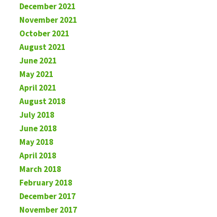
December 2021
November 2021
October 2021
August 2021
June 2021
May 2021
April 2021
August 2018
July 2018
June 2018
May 2018
April 2018
March 2018
February 2018
December 2017
November 2017