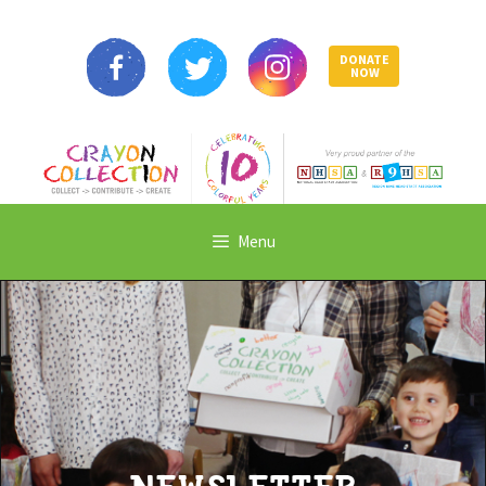
DONATE
NOW
Menu