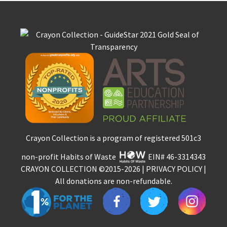
Crayon Collection is a program of registered 501c3
non-profit Habits of Waste
EIN# 46-3314343
CRAYON COLLECTION
©2015-2026 |
PRIVACY POLICY
|
All donations are non-refundable.