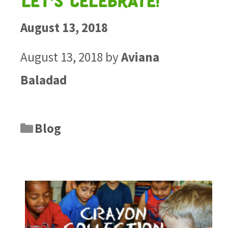
Let’s Celebrate!
August 13, 2018
August 13, 2018
by
Aviana
Baladad
Blog