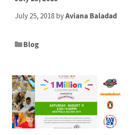
July 25, 2018
by
Aviana Baladad
Blog