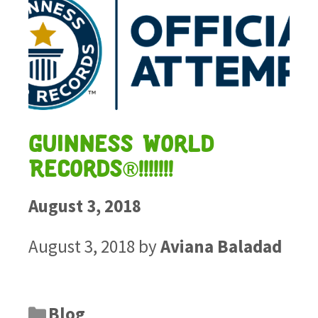
Guinness World
Records®!!!!!!!
August 3, 2018
August 3, 2018
by
Aviana Baladad
Blog