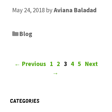
May 24, 2018
by
Aviana Baladad
Blog
←
Previous
1
2
3
4
5
Next
→
Categories